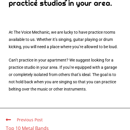
practice studios in your area.
At The Voice Mechanic, we are lucky to have practice rooms
available to us. Whether it’s singing, guitar playing or drum
kicking, you will need a place where you’re allowed to be loud.
Can’t practice in your apartment? We suggest looking for a
practice studio in your area. If you’re equipped with a garage
or completely isolated from others that’s ideal. The goal is to
not hold back when you are singing so that you can practice
belting over the music or other instruments.
Previous Post
Top 10 Metal Bands