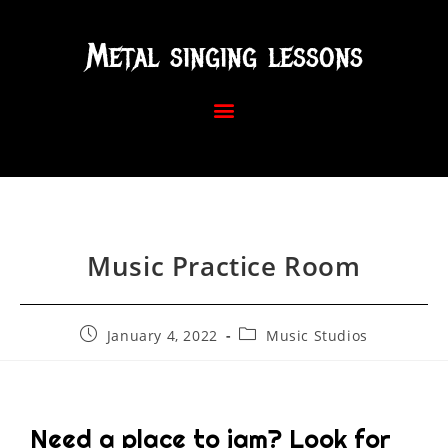
Metal singing lessons
Music Practice Room
January 4, 2022
Music Studios
Need a place to jam? Look for